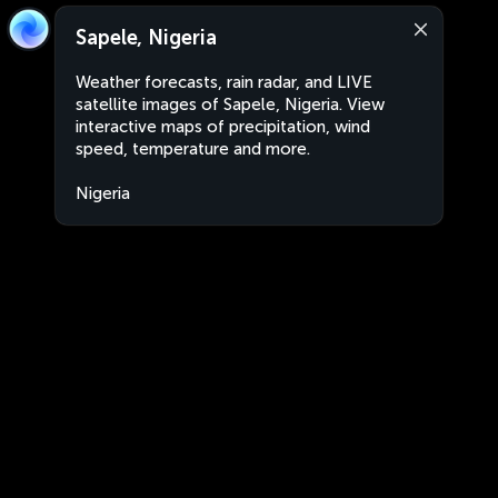
Sapele, Nigeria
Weather forecasts, rain radar, and LIVE
satellite images of Sapele, Nigeria. View
interactive maps of precipitation, wind
speed, temperature and more.
Nigeria