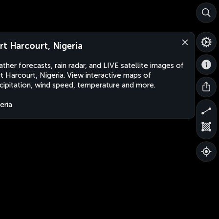
rt Harcourt, Nigeria
ther forecasts, rain radar, and LIVE satellite images of
t Harcourt, Nigeria. View interactive maps of
cipitation, wind speed, temperature and more.
eria