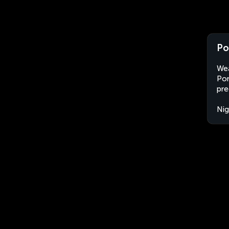
Po
Wea
Por
pre
Nig