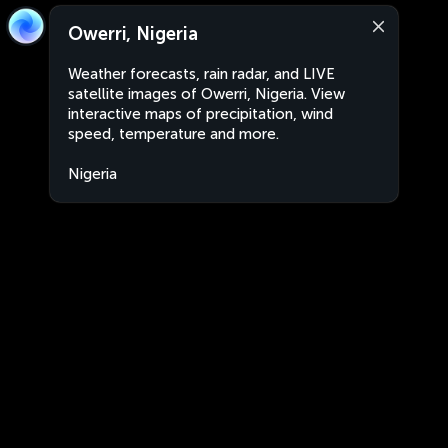
Owerri, Nigeria
Weather forecasts, rain radar, and LIVE
satellite images of Owerri, Nigeria. View
interactive maps of precipitation, wind
speed, temperature and more.
Nigeria