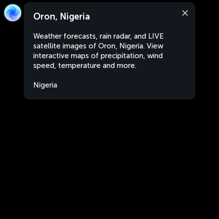
Oron, Nigeria
Weather forecasts, rain radar, and LIVE
satellite images of Oron, Nigeria. View
interactive maps of precipitation, wind
speed, temperature and more.
Nigeria