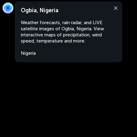
Ogbia, Nigeria
Weather forecasts, rain radar, and LIVE
satellite images of Ogbia, Nigeria. View
interactive maps of precipitation, wind
speed, temperature and more.
Nigeria