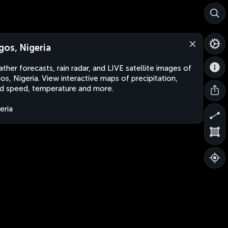
gos, Nigeria
ther forecasts, rain radar, and LIVE satellite images of
os, Nigeria. View interactive maps of precipitation,
d speed, temperature and more.
eria