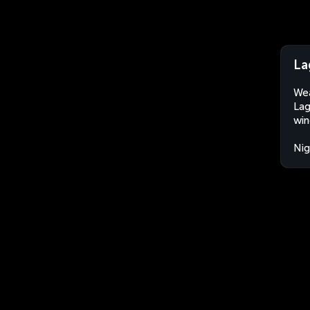
La
Wea
Lag
win
Nig