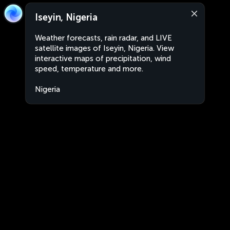
Iseyin, Nigeria
Weather forecasts, rain radar, and LIVE
satellite images of Iseyin, Nigeria. View
interactive maps of precipitation, wind
speed, temperature and more.
Nigeria