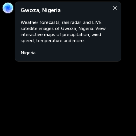
Gwoza, Nigeria
Weather forecasts, rain radar, and LIVE
satellite images of Gwoza, Nigeria. View
interactive maps of precipitation, wind
speed, temperature and more.
Nigeria