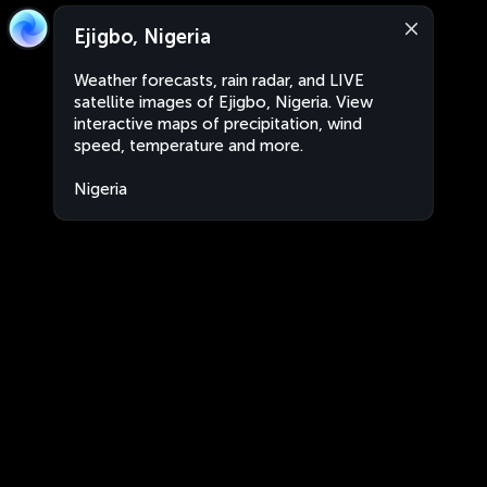
Ejigbo, Nigeria
Weather forecasts, rain radar, and LIVE
satellite images of Ejigbo, Nigeria. View
interactive maps of precipitation, wind
speed, temperature and more.
Nigeria