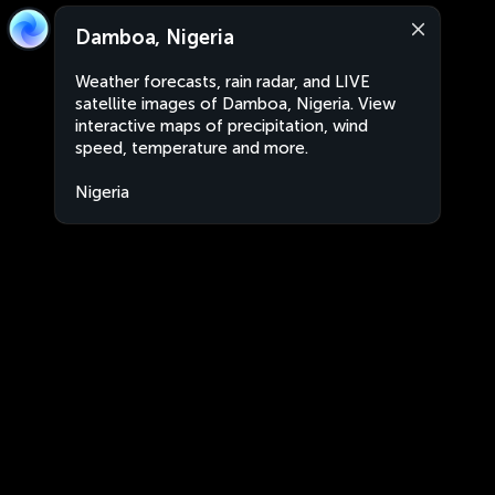
Damboa, Nigeria
Weather forecasts, rain radar, and LIVE
satellite images of Damboa, Nigeria. View
interactive maps of precipitation, wind
speed, temperature and more.
Nigeria