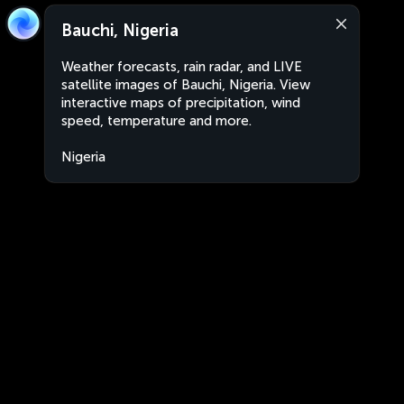
Bauchi, Nigeria
Weather forecasts, rain radar, and LIVE
satellite images of Bauchi, Nigeria. View
interactive maps of precipitation, wind
speed, temperature and more.
Nigeria