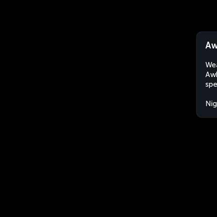
Aw
Wea
Awk
spe
Nig