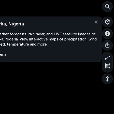
ka, Nigeria
ther forecasts, rain radar, and LIVE satellite images of
a, Nigeria. View interactive maps of precipitation, wind
ed, temperature and more.
eria