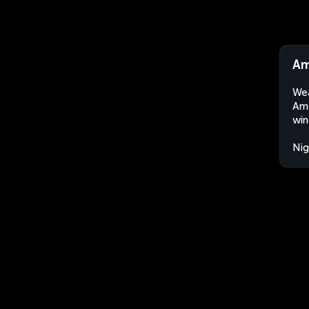
Am
Wea
Ama
win
Nig