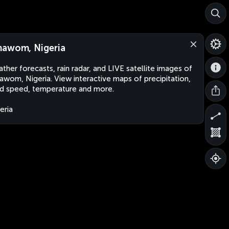
awom, Nigeria
ther forecasts, rain radar, and LIVE satellite images of
wom, Nigeria. View interactive maps of precipitation,
d speed, temperature and more.
eria