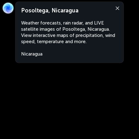
Posoltega, Nicaragua
Weather forecasts, rain radar, and LIVE
satellite images of Posoltega, Nicaragua.
View interactive maps of precipitation, wind
speed, temperature and more.
Nicaragua