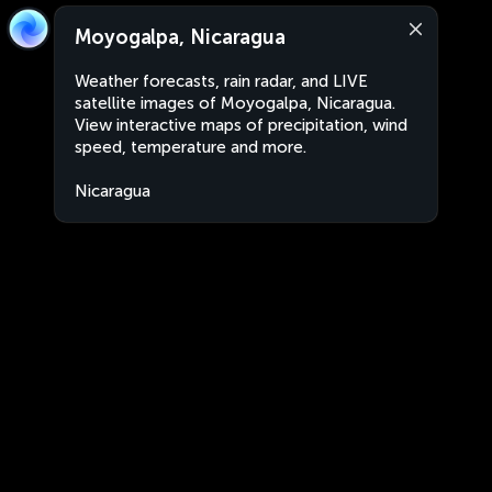
Moyogalpa, Nicaragua
Weather forecasts, rain radar, and LIVE
satellite images of Moyogalpa, Nicaragua.
View interactive maps of precipitation, wind
speed, temperature and more.
Nicaragua