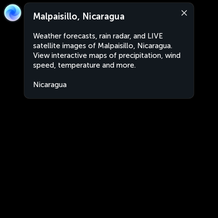
Malpaisillo, Nicaragua
Weather forecasts, rain radar, and LIVE
satellite images of Malpaisillo, Nicaragua.
View interactive maps of precipitation, wind
speed, temperature and more.
Nicaragua