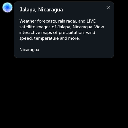
Jalapa, Nicaragua
Weather forecasts, rain radar, and LIVE
satellite images of Jalapa, Nicaragua. View
interactive maps of precipitation, wind
speed, temperature and more.
Nicaragua