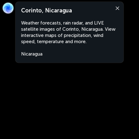
Corinto, Nicaragua
Weather forecasts, rain radar, and LIVE
satellite images of Corinto, Nicaragua. View
interactive maps of precipitation, wind
speed, temperature and more.
Nicaragua