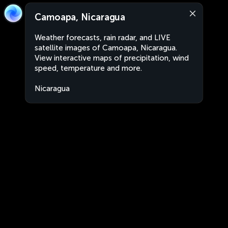
Camoapa, Nicaragua
Weather forecasts, rain radar, and LIVE
satellite images of Camoapa, Nicaragua.
View interactive maps of precipitation, wind
speed, temperature and more.
Nicaragua