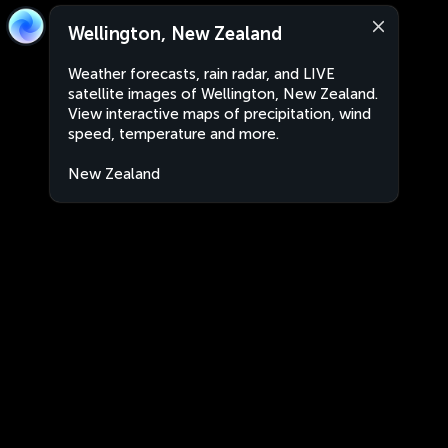
Wellington, New Zealand
Weather forecasts, rain radar, and LIVE
satellite images of Wellington, New Zealand.
View interactive maps of precipitation, wind
speed, temperature and more.
New Zealand