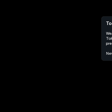
To
Wea
Tok
pre
Ne