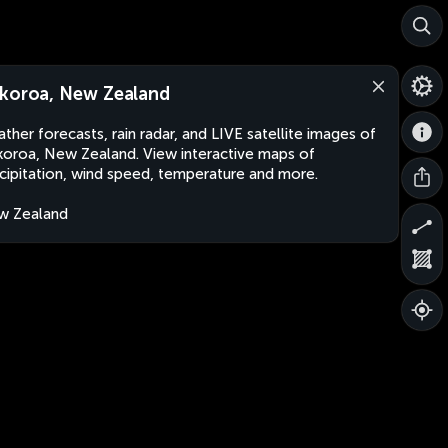
koroa, New Zealand
ther forecasts, rain radar, and LIVE satellite images of
oroa, New Zealand. View interactive maps of
cipitation, wind speed, temperature and more.
w Zealand