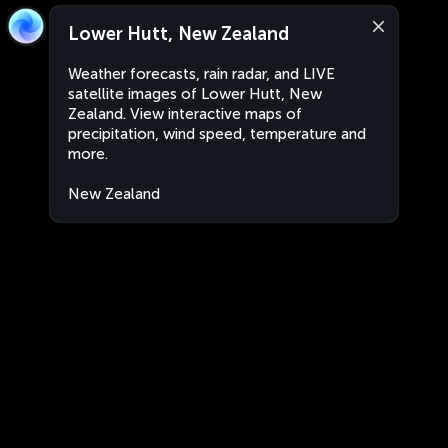
Lower Hutt, New Zealand
Weather forecasts, rain radar, and LIVE
satellite images of Lower Hutt, New
Zealand. View interactive maps of
precipitation, wind speed, temperature and
more.
New Zealand