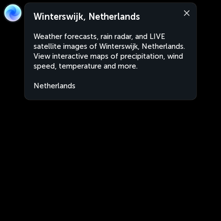
Winterswijk, Netherlands
Weather forecasts, rain radar, and LIVE
satellite images of Winterswijk, Netherlands.
View interactive maps of precipitation, wind
speed, temperature and more.
Netherlands