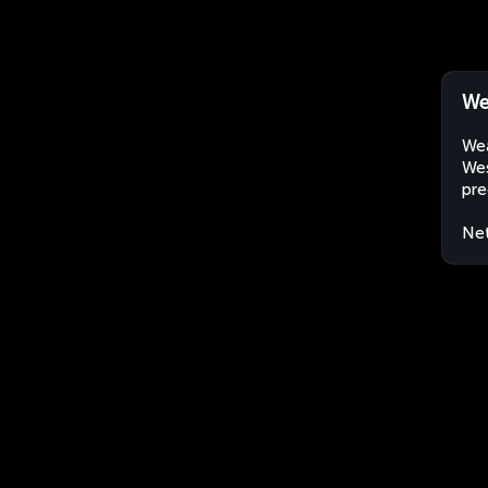
We
Wea
Wes
pre
Net