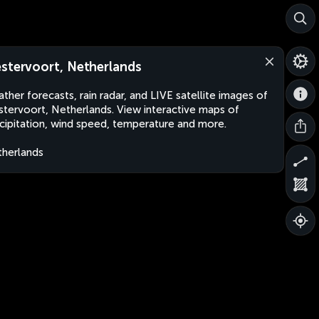
stervoort, Netherlands
ther forecasts, rain radar, and LIVE satellite images of
tervoort, Netherlands. View interactive maps of
cipitation, wind speed, temperature and more.
herlands