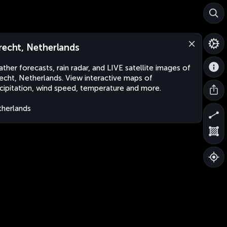
recht, Netherlands
ther forecasts, rain radar, and LIVE satellite images of
echt, Netherlands. View interactive maps of
cipitation, wind speed, temperature and more.
herlands