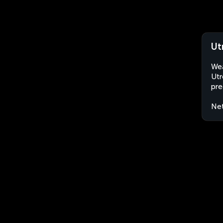
Ut
Wea
Utr
pre
Net