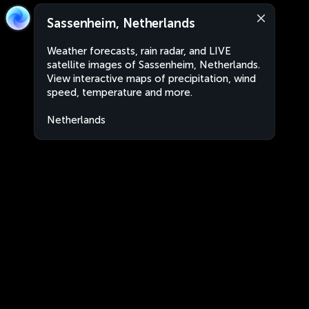
Sassenheim, Netherlands
Weather forecasts, rain radar, and LIVE
satellite images of Sassenheim, Netherlands.
View interactive maps of precipitation, wind
speed, temperature and more.
Netherlands