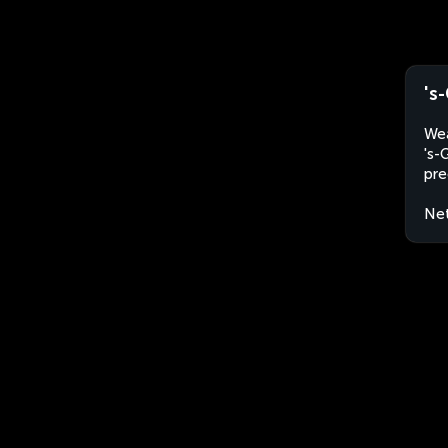
's
Wea
's-
pre
Net