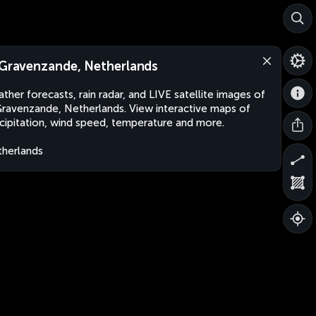
-Gravenzande, Netherlands
ther forecasts, rain radar, and LIVE satellite images of
Gravenzande, Netherlands. View interactive maps of
cipitation, wind speed, temperature and more.
herlands