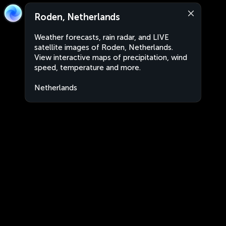
Roden, Netherlands
Weather forecasts, rain radar, and LIVE
satellite images of Roden, Netherlands.
View interactive maps of precipitation, wind
speed, temperature and more.
Netherlands