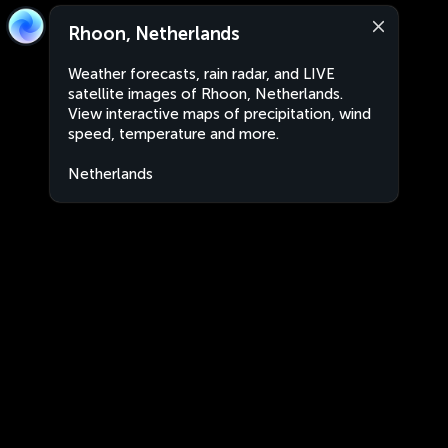
Rhoon, Netherlands
Weather forecasts, rain radar, and LIVE
satellite images of Rhoon, Netherlands.
View interactive maps of precipitation, wind
speed, temperature and more.
Netherlands