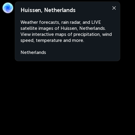
Huissen, Netherlands
Weather forecasts, rain radar, and LIVE
satellite images of Huissen, Netherlands.
View interactive maps of precipitation, wind
speed, temperature and more.
Netherlands