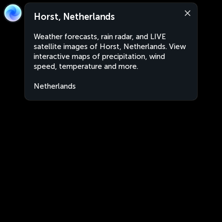
Horst, Netherlands
Weather forecasts, rain radar, and LIVE
satellite images of Horst, Netherlands. View
interactive maps of precipitation, wind
speed, temperature and more.
Netherlands