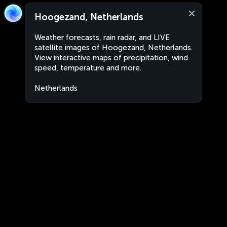
Hoogezand, Netherlands
Weather forecasts, rain radar, and LIVE
satellite images of Hoogezand, Netherlands.
View interactive maps of precipitation, wind
speed, temperature and more.
Netherlands