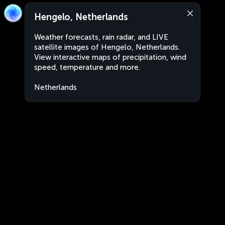
Hengelo, Netherlands
Weather forecasts, rain radar, and LIVE
satellite images of Hengelo, Netherlands.
View interactive maps of precipitation, wind
speed, temperature and more.
Netherlands