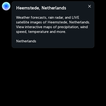
Heemstede, Netherlands
Weather forecasts, rain radar, and LIVE
satellite images of Heemstede, Netherlands.
View interactive maps of precipitation, wind
speed, temperature and more.
Netherlands