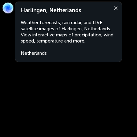
Harlingen, Netherlands
Weather forecasts, rain radar, and LIVE
satellite images of Harlingen, Netherlands.
View interactive maps of precipitation, wind
speed, temperature and more.
Netherlands