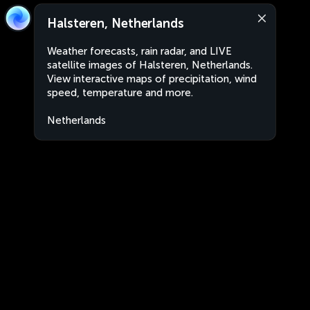
Halsteren, Netherlands
Weather forecasts, rain radar, and LIVE
satellite images of Halsteren, Netherlands.
View interactive maps of precipitation, wind
speed, temperature and more.
Netherlands