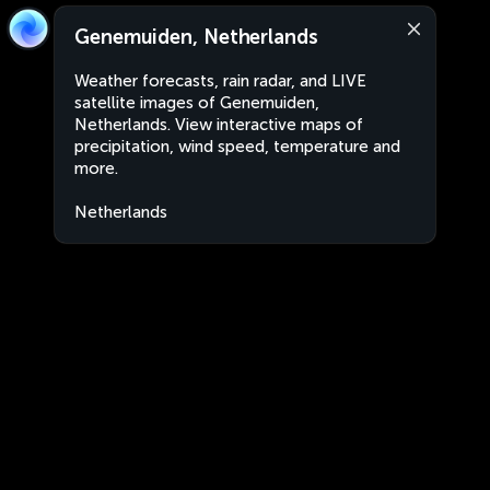
Genemuiden, Netherlands
Weather forecasts, rain radar, and LIVE
satellite images of Genemuiden,
Netherlands. View interactive maps of
precipitation, wind speed, temperature and
more.
Netherlands