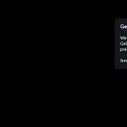
Ge
Wea
Gel
pre
Net