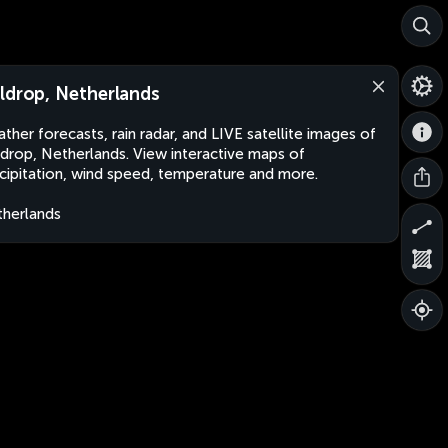
ldrop, Netherlands
ther forecasts, rain radar, and LIVE satellite images of
drop, Netherlands. View interactive maps of
cipitation, wind speed, temperature and more.
herlands