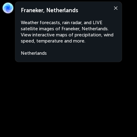
Franeker, Netherlands
Weather forecasts, rain radar, and LIVE
satellite images of Franeker, Netherlands.
View interactive maps of precipitation, wind
speed, temperature and more.
Netherlands