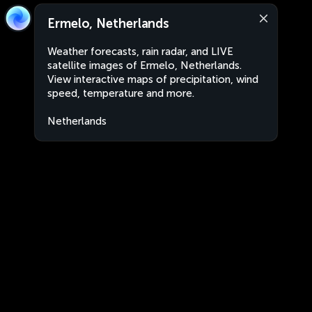
Ermelo, Netherlands
Weather forecasts, rain radar, and LIVE
satellite images of Ermelo, Netherlands.
View interactive maps of precipitation, wind
speed, temperature and more.
Netherlands