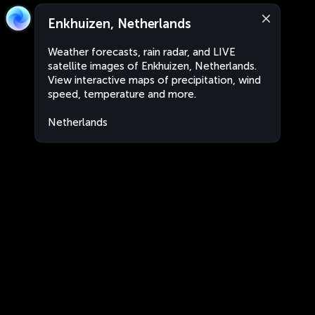
Enkhuizen, Netherlands
Weather forecasts, rain radar, and LIVE
satellite images of Enkhuizen, Netherlands.
View interactive maps of precipitation, wind
speed, temperature and more.
Netherlands