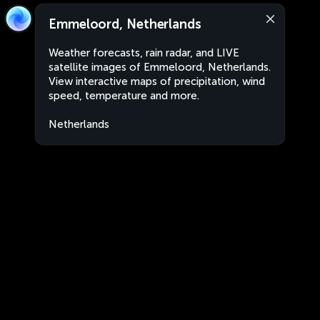
Emmeloord, Netherlands
Weather forecasts, rain radar, and LIVE
satellite images of Emmeloord, Netherlands.
View interactive maps of precipitation, wind
speed, temperature and more.
Netherlands