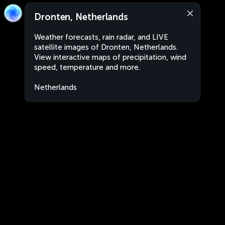
Dronten, Netherlands
Weather forecasts, rain radar, and LIVE
satellite images of Dronten, Netherlands.
View interactive maps of precipitation, wind
speed, temperature and more.
Netherlands