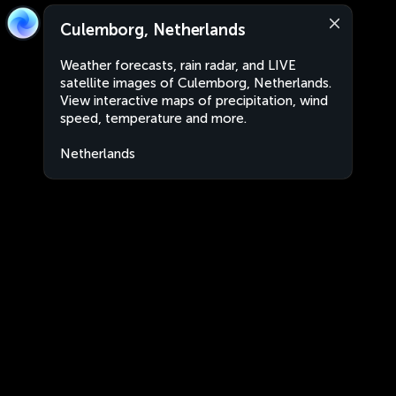
Culemborg, Netherlands
Weather forecasts, rain radar, and LIVE
satellite images of Culemborg, Netherlands.
View interactive maps of precipitation, wind
speed, temperature and more.
Netherlands