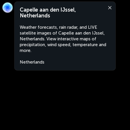
Capelle aan den IJssel,
Netherlands
Weather forecasts, rain radar, and LIVE
satellite images of Capelle aan den IJssel,
Netherlands. View interactive maps of
precipitation, wind speed, temperature and
more.
Netherlands