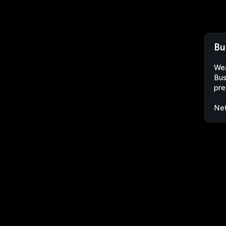
Bu
Wea
Bus
pre
Net