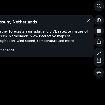
ssum, Netherlands
ther forecasts, rain radar, and LIVE satellite images of
sum, Netherlands. View interactive maps of
cipitation, wind speed, temperature and more.
herlands