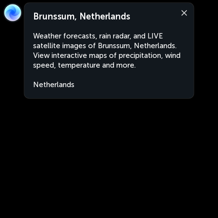
Brunssum, Netherlands
Weather forecasts, rain radar, and LIVE
satellite images of Brunssum, Netherlands.
View interactive maps of precipitation, wind
speed, temperature and more.
Netherlands