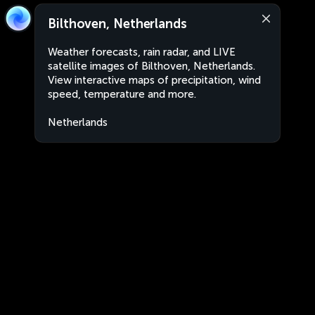
Bilthoven, Netherlands
Weather forecasts, rain radar, and LIVE
satellite images of Bilthoven, Netherlands.
View interactive maps of precipitation, wind
speed, temperature and more.
Netherlands