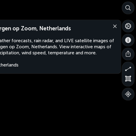
rgen op Zoom, Netherlands
ther forecasts, rain radar, and LIVE satellite images of
gen op Zoom, Netherlands. View interactive maps of
cipitation, wind speed, temperature and more.
herlands