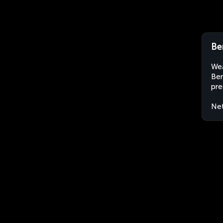
Be
Wea
Ber
pre
Net