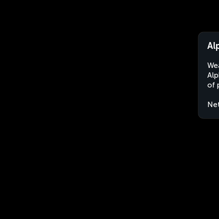
Al
Wea
Alp
of 
Net