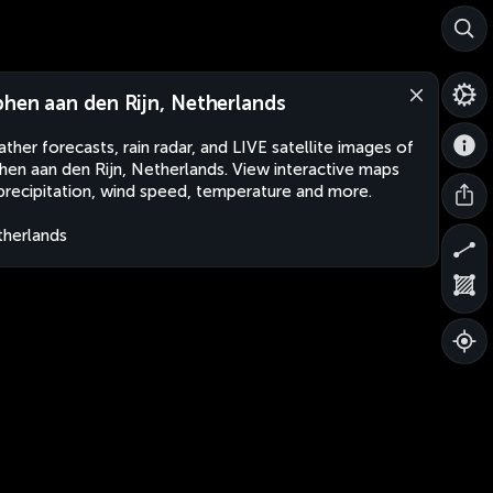
phen aan den Rijn, Netherlands
ther forecasts, rain radar, and LIVE satellite images of
hen aan den Rijn, Netherlands. View interactive maps
precipitation, wind speed, temperature and more.
herlands